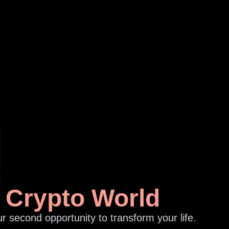
e Crypto World
r second opportunity to transform your life.