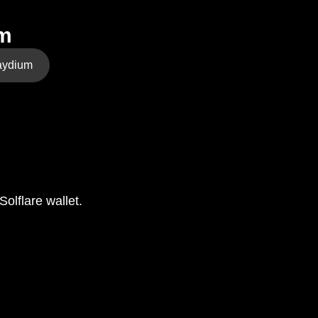
em
aydium
olflare wallet.