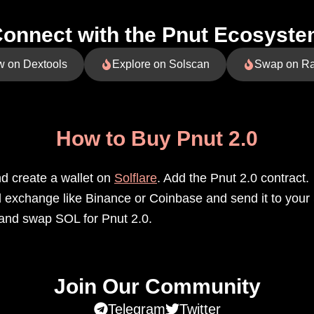
onnect with the Pnut Ecosyst
w on Dextools
Explore on Solscan
Swap on R
How to Buy Pnut 2.0
 create a wallet on
Solflare
. Add the Pnut 2.0 contract.
exchange like Binance or Coinbase and send it to your S
and swap SOL for Pnut 2.0.
Join Our Community
Telegram
Twitter