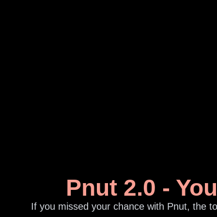
Pnut 2.0 - Yo
If you missed your chance with Pnut, the to