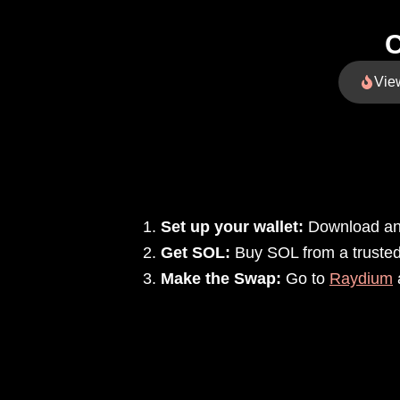
C
Vie
Set up your wallet:
Download and
Get SOL:
Buy SOL from a trusted 
Make the Swap:
Go to
Raydium