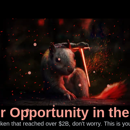
ur Opportunity in th
ken that reached over $2B, don’t worry. This is you